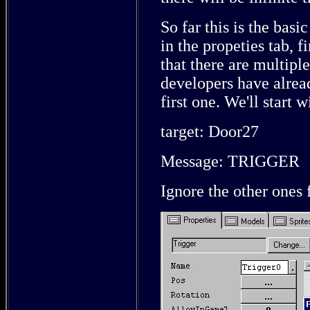
So far this is the basi
in the propeties tab, f
that there are multiple
developers have alre
first one. We'll start 
target: Door27
Message: TRIGGER
Ignore the other ones 