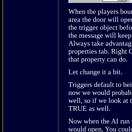
When the players boun
area the door will op
the trigger object bef
the message will keep 
Always take advantage
properties tab. Right 
that property can do.
Let change it a bit.
Triggers default to b
now we would probably
well, so if we look at 
TRUE as well.
Now when the AI run to
would open. You could 