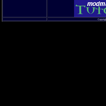
Copyrig