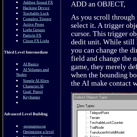
Adding Sound FX
ADD an OBJECT,
Hacking Device
Torchable Lock
As you scroll through 
Complex Trigger
select it. A trigger ob
Active Props
Light Groups
cursor. This trigger o
Particle FX
dedit unit. While still
Client FX Light
you can change the di
Third Level Intermediate
field and change the n
AI Basics
game, they merely def
AI Volumes and
when the bounding box
Nodes
Simple AI Alien
the AI make contact wi
Character AI
Goal: Patrol
Keyframer
Advanced Level Building
-nosnapnocsg
Optimizing a level