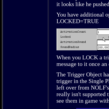
it looks like he pushe
You have additional op
LOCKED=TRUE
When you LOCK a tri
message to it once an
The Trigger Object has
trigger in the Single P
left over from NOLF's
really isn't supported 
see them in game with