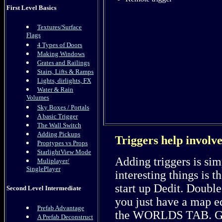
First Level Basics
Textures/Surface
Flags
4 Types of Doors
Making Windows
Grates and Railings
Stairs, Lifts & Ramps
Lights, dirlights, FX
Water & Rain
Volumes
Sky Boxes / Portals
A basic Trigger
The Wall Switch
Adding Pickups
Triggers help involve
Proptypes vs Props
StarlightView Mode
Adding triggers is si
Muliplayer/
SinglePlayer
interesting things is t
start up Dedit. Double
Second Level Intermediate
you just have a map ed
Prefab Advantage
the WORLDS TAB. Go 
A Prefab Deconstruct