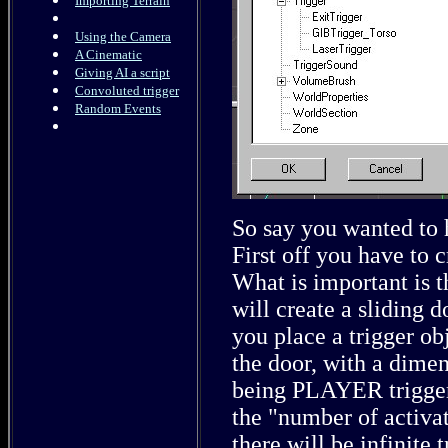
Importing Terrain
Using the Camera
A Cinematic
Giving AI a script
Convoluted trigger
Random Events
So say you wanted to 
First off you have to c
What is important is 
will create a sliding 
you place a trigger obj
the door, with a dimen
being PLAYER triggera
the "number of activat
there will be infinite t