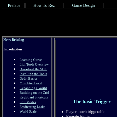
Prefabs
How To Rez
Game Design
News Briefing
Introduction
Learning Curve
Lith Tools Overview
Download the SDK
Installing the Tools
Dedit Basics
Your First Level
Expanding a World
Building on the Grid
KeyBoard Shortcuts
The basic Trigger
Edit Modes
Eradicating Leaks
World Scale
Player touch triggerable
Remote trigger