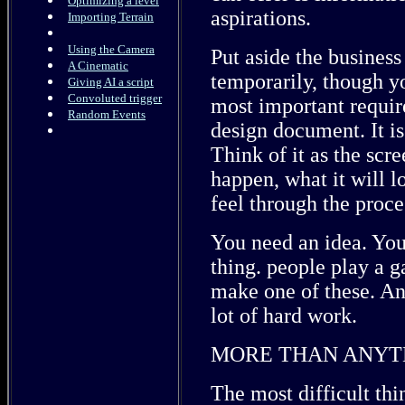
Optimizing a level
aspirations.
Importing Terrain
Using the Camera
Put aside the busines
A Cinematic
temporarily, though y
Giving AI a script
Convoluted trigger
most important requir
Random Events
design document. It is
Think of it as the scre
happen, what it will l
feel through the proce
You need an idea. You 
thing. people play a g
make one of these. And
lot of hard work.
MORE THAN ANYTH
The most difficult thin