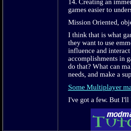
14. Creating an immer
games easier to under
Mission Oriented, obje
I think that is what g
they want to use emme
influence and interact
accomplishments in g
do that? What can mak
needs, and make a su
Some Multiplayer ma
I've got a few. But I'll