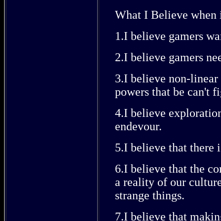
What I Believe when 
1.I believe gamers wan
2.I believe gamers ne
3.I believe non-linear 
powers that be can't fi
4.I believe explorati
endevour.
5.I believe that there 
6.I believe that the co
a reality of our cultu
strange things.
7.I believe that makin