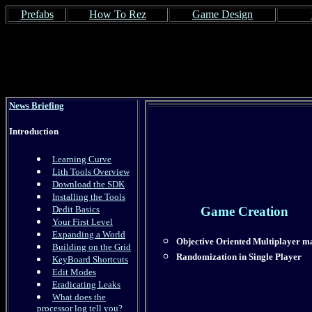
Prefabs
How To Rez
Game Design
News Briefing
Introduction
Learning Curve
Lith Tools Overview
Download the SDK
Installing the Tools
Dedit Basics
Game Creation
Your First Level
Expanding a World
Objective Oriented Multiplayer m
Building on the Grid
Randomization in Single Player
KeyBoard Shortcuts
Edit Modes
Eradicating Leaks
What does the
processor log tell you?