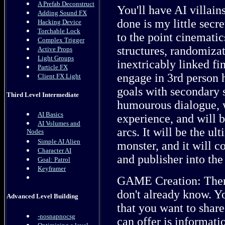
A Prefab Deconstruct
You'll have AI villain
Adding Sound FX
done is my little secre
Hacking Device
Torchable Lock
to the point cinemati
Complex Trigger
structures, randomizat
Active Props
Light Groups
inextricably linked fi
Particle FX
engage in 3rd person h
Client FX Light
goals with secondary s
Third Level Intermediate
humourous dialogue, w
AI Basics
experience, and will 
AI Volumes and
arcs. It will be the ul
Nodes
Simple AI Alien
monster, and it will c
Character AI
and publisher into the
Goal: Patrol
Keyframer
GAME Creation: There'
don't already know. Y
Advanced Level Building
that you want to share
-nosnapnocsg
can offer is informati