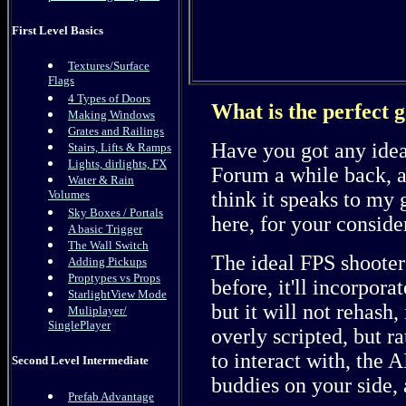
First Level Basics
Textures/Surface
Flags
4 Types of Doors
What is the perfect 
Making Windows
Grates and Railings
Have you got any idea
Stairs, Lifts & Ramps
Lights, dirlights, FX
Forum a while back, and
Water & Rain
think it speaks to my g
Volumes
Sky Boxes / Portals
here, for your conside
A basic Trigger
The Wall Switch
The ideal FPS shooter 
Adding Pickups
Proptypes vs Props
before, it'll incorpor
StarlightView Mode
but it will not rehash, 
Muliplayer/
SinglePlayer
overly scripted, but 
to interact with, the A
Second Level Intermediate
buddies on your side, 
Prefab Advantage