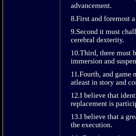
advancement.
8.First and foremost 
9.Second it must chal
cerebral dexterity.
10.Third, there must 
immersion and suspens
11.Fourth, and game mu
atleast in story and co
12.I believe that iden
replacement is partici
13.I believe that a gr
the execution.