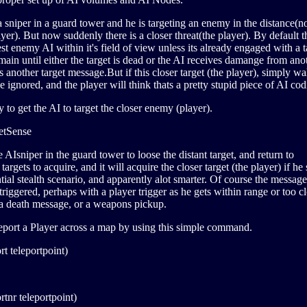
sniper in a guard tower and he is targeting an enemy in the distance(n
ayer). But now suddenly there is a closer threat(the player). By default 
est enemy AI within it's field of view unless its already engaged with a t
emain until either the target is dead or the AI receives damange from ano
es another target message.But if this closer target (the player), simply w
 ignored, and the player will think thats a pretty stupid piece of AI cod
y to get the AI to target the closer enemy (player).
etSense
e AIsniper in the guard tower to loose the distant target, and return to
argets to acquire, and it will acquire the closer target (the player) if he
tial stealth scenario, and apparently alot smarter. Of course the message
riggered, perhaps with a player trigger as he gets within range or too cl
r a death message, or a weapons pickup.
leport a Player across a map by using this simple command.
rt teleportpoint)
rtnr teleportpoint)