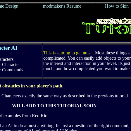
e Design
modmaker's Resume
How to Skin
cter AI
This is starting to get nuts. .
Most these things a
complicated.
You can easily add objects to your 
racters
the interest and interaction in your level. Its ju
w Character
much, and how complicated you want to make i
er Commands
 obstacles in your player's path.
 Characters exactly the same way as described in the previous tutorial.
WILL ADD TO THIS TUTORIAL SOON
ol examples from Red Riot.
n AI to do almost anything. Its just a question of the right command,
e proper set up of AI volumes and AI Nodes.