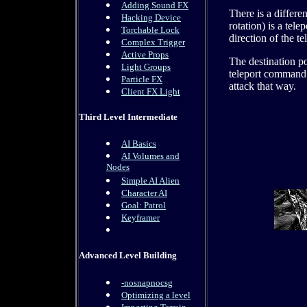
Adding Sound FX
There is a differ
Hacking Device
rotation) is a tele
Torchable Lock
direction of the te
Complex Trigger
Active Props
The destination po
Light Groups
teleport command 
Particle FX
attack that way.
Client FX Light
Third Level Intermediate
AI Basics
AI Volumes and
Nodes
Simple AI Alien
Character AI
Goal: Patrol
Keyframer
Advanced Level Building
-nosnapnocsg
Optimizing a level