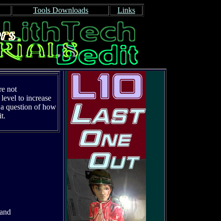
Tools Downloads
Links
re not
level to increase
st a question of how
t.
 and