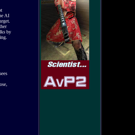
ot
the AI
arget.
ther
alks by
ing.
 sees
ose,