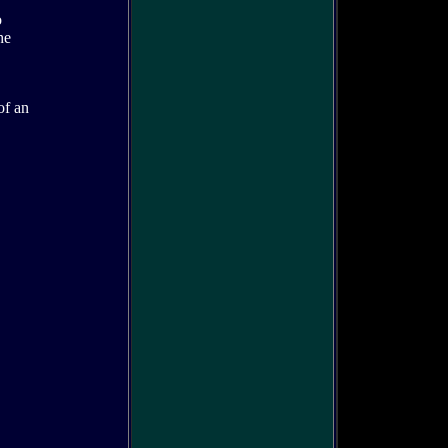
o
he
of an