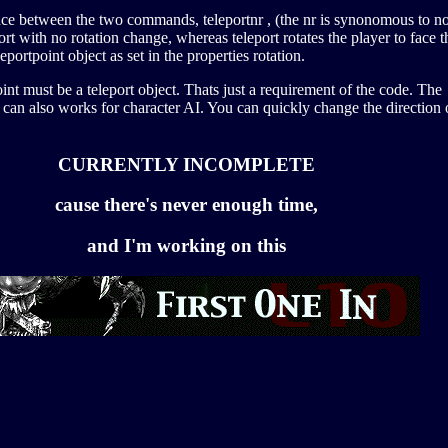
ence between the two commands, teleportnr , (the nr is synonomous to n
port with no rotation change, whereas teleport rotates the player to face t
leportpoint object as set in the properties rotation.
int must be a teleport object. Thats just a requirement of the code. The
can also works for character AI. You can quickly change the direction 
CURRENTLY INCOMPLETE
cause there's never enough time,
and I'm working on this