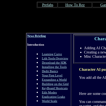
Prefabs
How To Rez
Gam
News Briefing
Chara
Introduction
Adding AI Cha
Creating a ne
Learning Curve
Misc Charact
Lith Tools Overview
Download the SDK
Installing the Tools
Character AI put
Dedit Basics
Your First Level
You add all the AI
Expanding a World
Building on the Grid
KeyBoard Shortcuts
Edit Modes
Here are some co
Eradicating Leaks
World Scale
You can command a
or script, and th