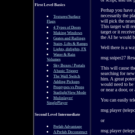
First Level Basics
Perhap you have a 
necessarily the pl
Textures/Surface
will pick the near
Flags
This target will r
4 Types of Doors
target or it receiv
Making Windows
the AI he would be
Grates and Railings
Stairs, Lifts & Ramps
Well there is a wa
Lights, dirlights, FX
Water & Rain
msg sniper27 Res
Volumes
Sky Boxes / Portals
This will cause th
A basic Trigger
searching for new t
The Wall Switch
him. A great poten
Adding Pickups
would need to be t
Proptypes vs Props
or near a door, o
StarlightView Mode
Muliplayer/
You can easily te
SinglePlayer
msg player (telepo
Second Level Intermediate
or
Prefab Advantage
msg player (telepo
A Prefab Deconstruct