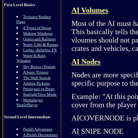
First Level Basics
AI Volumes
Textures/Surface
Most of the AI must h
Flags
4 Types of Doors
This basically tells t
Making Windows
vloumes should not pa
Grates and Railings
Stairs, Lifts & Ramps
crates and vehicles, c
Lights, dirlights, FX
Water & Rain
AI Nodes
Volumes
Sky Boxes / Portals
A basic Trigger
Nodes are more specif
The Wall Switch
specific purpose to th
Adding Pickups
Proptypes vs Props
StarlightView Mode
Example: "At this poi
Muliplayer/
cover from the player
SinglePlayer
AICOVERNODE is plac
Second Level Intermediate
Prefab Advantage
AI SNIPE NODE
A Prefab Deconstruct