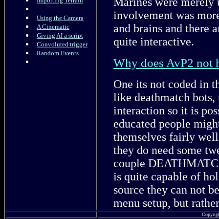
Marines were merely u
Importing Terrain
involvement was more 
Using the Camera
and brains and there 
A Cinematic
Giving AI a script
quite interactive.
Convoluted trigger
Random Events
Why does AvP2 not
One its not coded in 
like deathmatch bots, 
interaction so it is p
educated people might
themselves fairly well
they do need some t
couple DEATHMATCH s
is quite capable of ho
source they can not b
menu setup, but rathe
Copyrig