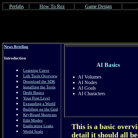
Prefabs
How To Rez
Game Design
News Briefing
Introduction
AI Basics
Learning Curve
Lith Tools Overview
AI Volumes
Download the SDK
AI Nodes
Installing the Tools
AI Goals
Dedit Basics
AI Characters
Your First Level
Expanding a World
Building on the Grid
KeyBoard Shortcuts
Edit Modes
This is a basic overv
Eradicating Leaks
World Scale
detail it should all 