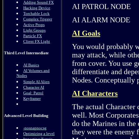
Adding Sound FX
AI PATROL NODE
Hacking Device
Torchable Lock
AI ALARM NODE
Complex Trigger
Active Props
Light Groups
AI Goals
Particle FX
Client FX Light
You would probably wa
Third Level Intermediate
may attack, while othe
from cover. You use go
AI Basics
differentiate and depe
AI Volumes and
Nodes
Nodes. Conceptually p
Simple AI Alien
Character AI
AI Characters
Goal: Patrol
Keyframer
The actual Character c
well. Most Corporates 
Advanced Level Building
do the Marines in the
-nosnapnocsg
they were the enemy f
Optimizing a level