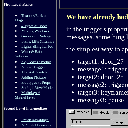
First Level Basics
We have already had a
Textures/Surface
Flags
4 Types of Doors
in the trigger's proper
Making Windows
messages. something l
Grates and Railings
Stairs, Lifts & Ramps
Lights, dirlights, FX
the simplest way to app
Water & Rain
Volumes
target1: door_27
Sky Boxes / Portals
A basic Trigger
message1: trigger
The Wall Switch
target2: door_28
Adding Pickups
Proptypes vs Props
message2: trigger
StarlightView Mode
target3: keyframe
Muliplayer/
SinglePlayer
message3: pause
Second Level Intermediate
Prefab Advantage
A Prefab Deconstruct