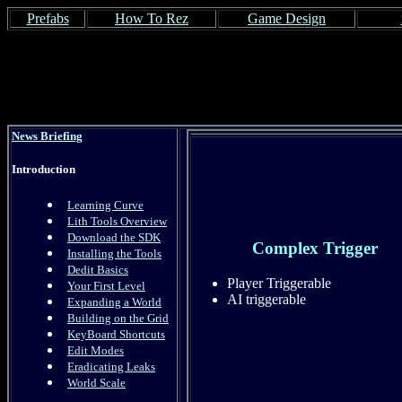
Prefabs
How To Rez
Game Design
News Briefing
Introduction
Learning Curve
Lith Tools Overview
Download the SDK
Complex Trigger
Installing the Tools
Dedit Basics
Player Triggerable
Your First Level
AI triggerable
Expanding a World
Building on the Grid
KeyBoard Shortcuts
Edit Modes
Eradicating Leaks
World Scale