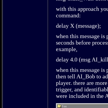
with this approach yo
command:
delay X (message);
when this message is 
seconds before proces
example,
delay 4.0 (msg AI_kille
when this message is 
then tell AI_Bob to add
player. there are mor
trigger, and identifiab
were included in th