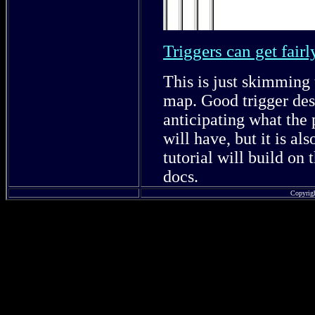
Triggers can get fair
This is just skimming 
map. Good trigger des
anticipating what the 
will have, but it is al
tutorial will build on
docs.
Copyrig