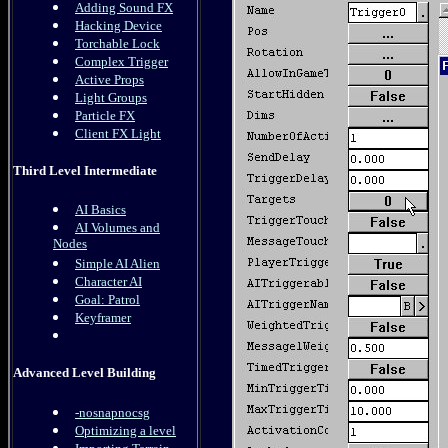
Adding Sound FX
Hacking Device
Torchable Lock
Complex Trigger
Active Props
Light Groups
Particle FX
Client FX Light
Third Level Intermediate
AI Basics
AI Volumes and
Nodes
Simple AI Alien
Character AI
Goal: Patrol
Keyframer
Advanced Level Building
-nosnapnocsg
Optimizing a level