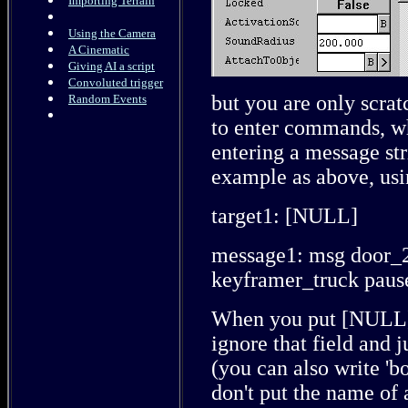
Importing Terrain
Using the Camera
A Cinematic
Giving AI a script
Convoluted trigger
but you are only scrat
Random Events
to enter commands, whi
entering a message str
example as above, usin
target1: [NULL]
message1: msg door_27
keyframer_truck paus
When you put [NULL] i
ignore that field and j
(you can also write 'b
don't put the name of 