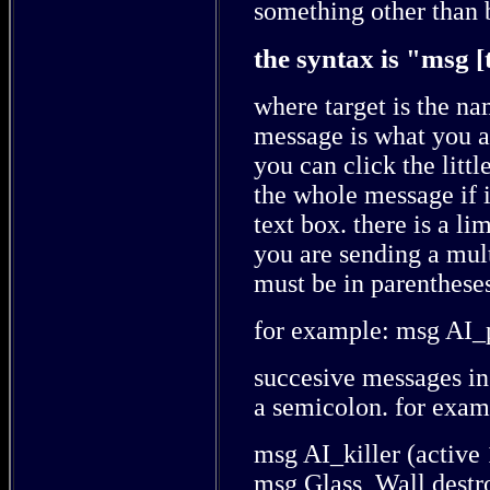
something other than 
the syntax is "msg [
where target is the na
message is what you ar
you can click the littl
the whole message if it
text box. there is a li
you are sending a mult
must be in parenthese
for example: msg AI_p
succesive messages in
a semicolon. for exam
msg AI_killer (active
msg Glass_Wall destr