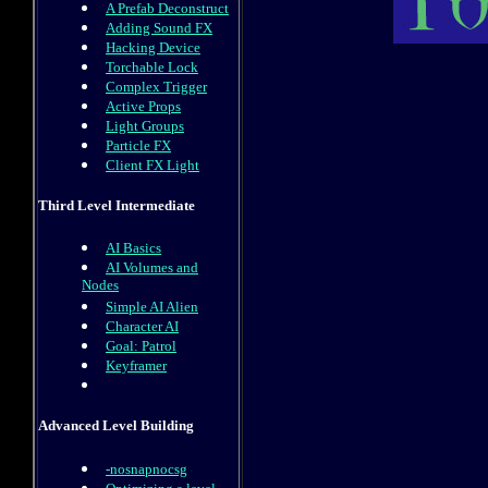
A Prefab Deconstruct
Adding Sound FX
Hacking Device
Torchable Lock
Complex Trigger
Active Props
Light Groups
Particle FX
Client FX Light
Third Level Intermediate
AI Basics
AI Volumes and
Nodes
Simple AI Alien
Character AI
Goal: Patrol
Keyframer
Advanced Level Building
-nosnapnocsg