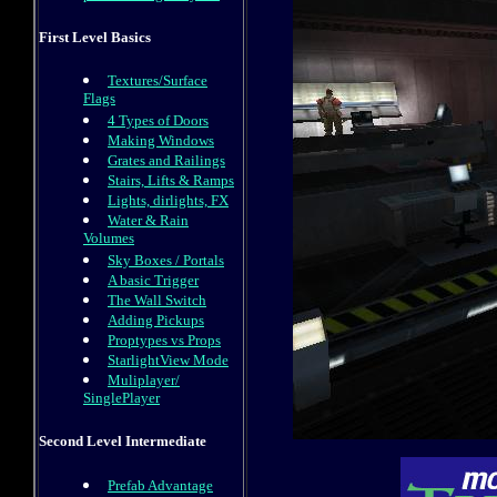
First Level Basics
Textures/Surface
Flags
4 Types of Doors
Making Windows
Grates and Railings
Stairs, Lifts & Ramps
Lights, dirlights, FX
Water & Rain
Volumes
Sky Boxes / Portals
A basic Trigger
The Wall Switch
Adding Pickups
Proptypes vs Props
StarlightView Mode
Muliplayer/
SinglePlayer
Second Level Intermediate
Prefab Advantage