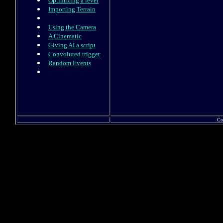
Optimizing a level
Importing Terrain
Using the Camera
A Cinematic
Giving AI a script
Convoluted trigger
Random Events
Co