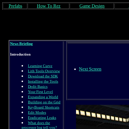
Prefabs
How To Rez
Game Design
News Briefing
Introduction
Learning Curve
Next Screen
Lith Tools Overview
Download the SDK
Installing the Tools
Dedit Basics
Your First Level
Expanding a World
Building on the Grid
KeyBoard Shortcuts
Edit Modes
Eradicating Leaks
What does the
processor log tell you?