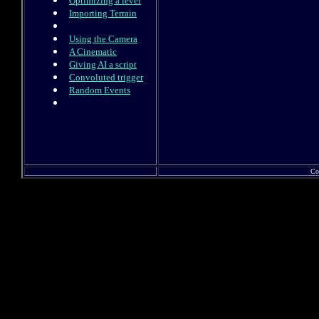
Optimizing a level
Importing Terrain
Using the Camera
A Cinematic
Giving AI a script
Convoluted trigger
Random Events
Co