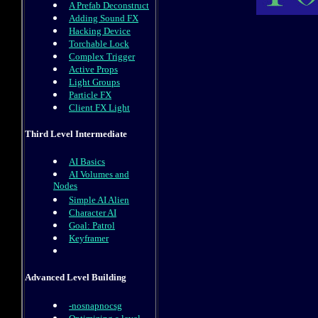
A Prefab Deconstruct
Adding Sound FX
Hacking Device
Torchable Lock
Complex Trigger
Active Props
Light Groups
Particle FX
Client FX Light
Third Level Intermediate
AI Basics
AI Volumes and
Nodes
Simple AI Alien
Character AI
Goal: Patrol
Keyframer
Advanced Level Building
-nosnapnocsg