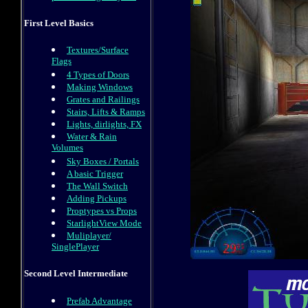
First Level Basics
Textures/Surface
Flags
4 Types of Doors
Making Windows
Grates and Railings
Stairs, Lifts & Ramps
Lights, dirlights, FX
Water & Rain
Volumes
Sky Boxes / Portals
A basic Trigger
The Wall Switch
Adding Pickups
Proptypes vs Props
StarlightView Mode
Muliplayer/
SinglePlayer
Second Level Intermediate
Prefab Advantage