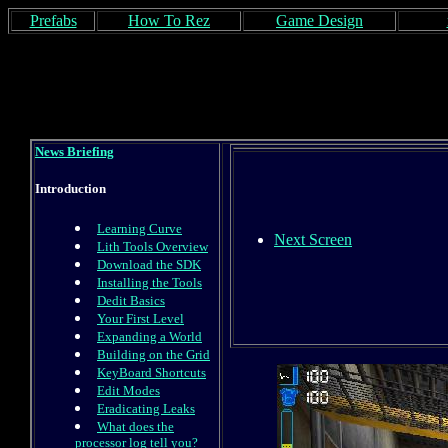
Prefabs
How To Rez
Game Design
News Briefing
Introduction
Learning Curve
Next Screen
Lith Tools Overview
Download the SDK
Installing the Tools
Dedit Basics
Your First Level
Expanding a World
Building on the Grid
KeyBoard Shortcuts
Edit Modes
Eradicating Leaks
What does the
processor log tell you?