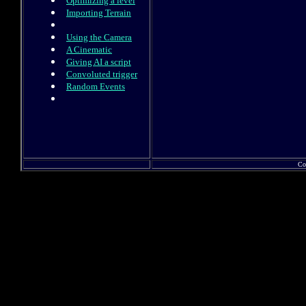
Optimizing a level
Importing Terrain
Using the Camera
A Cinematic
Giving AI a script
Convoluted trigger
Random Events
Co