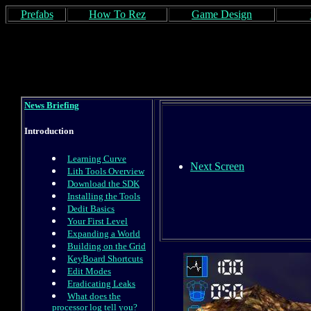
Prefabs
How To Rez
Game Design
News Briefing
Introduction
Learning Curve
Next Screen
Lith Tools Overview
Download the SDK
Installing the Tools
Dedit Basics
Your First Level
Expanding a World
Building on the Grid
KeyBoard Shortcuts
Edit Modes
Eradicating Leaks
What does the
processor log tell you?