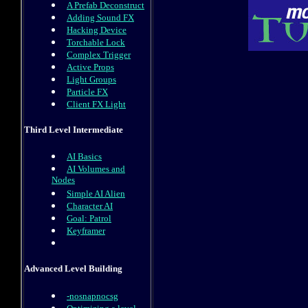
A Prefab Deconstruct
Adding Sound FX
Hacking Device
Torchable Lock
Complex Trigger
Active Props
Light Groups
Particle FX
Client FX Light
Third Level Intermediate
AI Basics
AI Volumes and
Nodes
Simple AI Alien
Character AI
Goal: Patrol
Keyframer
Advanced Level Building
-nosnapnocsg