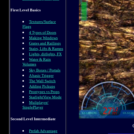
First Level Basics
Textures/Surface
Flags
4 Types of Doors
Making Windows
Grates and Railings
Stairs, Lifts & Ramps
Lights, dirlights, FX
Water & Rain
Volumes
Sky Boxes / Portals
A basic Trigger
The Wall Switch
Adding Pickups
Proptypes vs Props
StarlightView Mode
Muliplayer/
SinglePlayer
Second Level Intermediate
Prefab Advantage