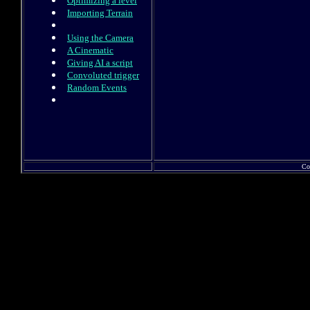
Optimizing a level
Importing Terrain
Using the Camera
A Cinematic
Giving AI a script
Convoluted trigger
Random Events
Co