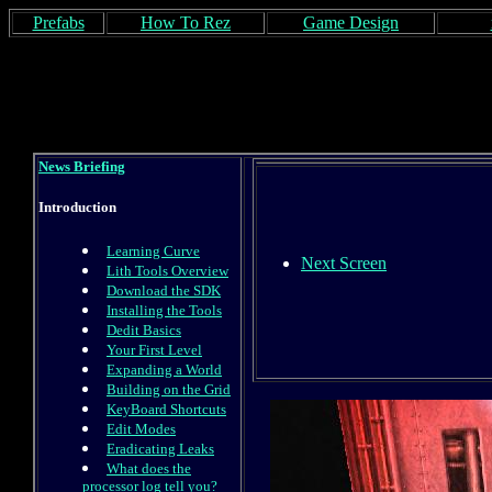
Prefabs
How To Rez
Game Design
News Briefing
Introduction
Learning Curve
Next Screen
Lith Tools Overview
Download the SDK
Installing the Tools
Dedit Basics
Your First Level
Expanding a World
Building on the Grid
KeyBoard Shortcuts
Edit Modes
Eradicating Leaks
What does the
processor log tell you?