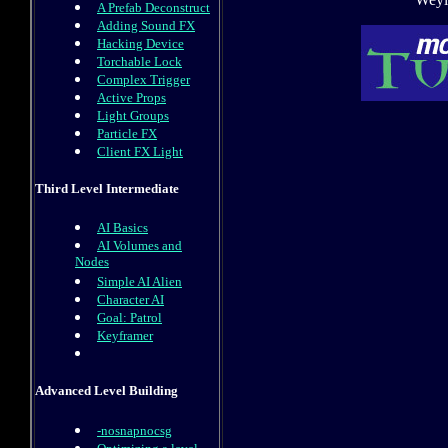
A Prefab Deconstruct
Adding Sound FX
Hacking Device
Torchable Lock
Complex Trigger
Active Props
Light Groups
Particle FX
Client FX Light
Third Level Intermediate
AI Basics
AI Volumes and
Nodes
Simple AI Alien
Character AI
Goal: Patrol
Keyframer
Advanced Level Building
-nosnapnocsg