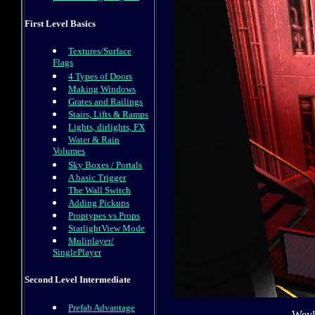
First Level Basics
Textures/Surface
Flags
4 Types of Doors
Making Windows
Grates and Railings
Stairs, Lifts & Ramps
Lights, dirlights, FX
Water & Rain
Volumes
Sky Boxes / Portals
A basic Trigger
The Wall Switch
Adding Pickups
Proptypes vs Props
StarlightView Mode
Muliplayer/
SinglePlayer
Second Level Intermediate
Prefab Advantage
Weyla