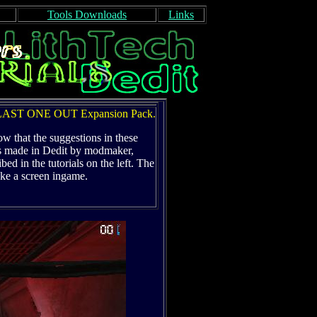
Tools Downloads
Links
e LAST ONE OUT Expansion Pack.
ow that the suggestions in these
as made in Dedit by modmaker,
ed in the tutorials on the left. The
ake a screen ingame.