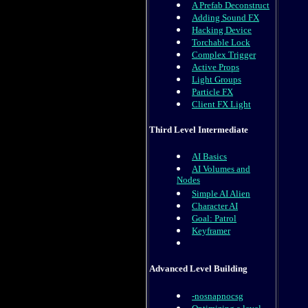
A Prefab Deconstruct
Adding Sound FX
Hacking Device
Torchable Lock
Complex Trigger
Active Props
Light Groups
Particle FX
Client FX Light
Third Level Intermediate
AI Basics
AI Volumes and
Nodes
Simple AI Alien
Character AI
Goal: Patrol
Keyframer
Advanced Level Building
-nosnapnocsg