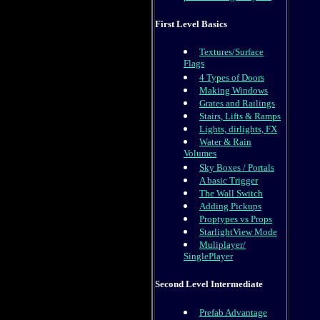
First Level Basics
Textures/Surface
Flags
4 Types of Doors
Making Windows
Grates and Railings
Stairs, Lifts & Ramps
Lights, dirlights, FX
Water & Rain
Volumes
Sky Boxes / Portals
A basic Trigger
The Wall Switch
Adding Pickups
Proptypes vs Props
StarlightView Mode
Muliplayer/
SinglePlayer
Second Level Intermediate
Prefab Advantage