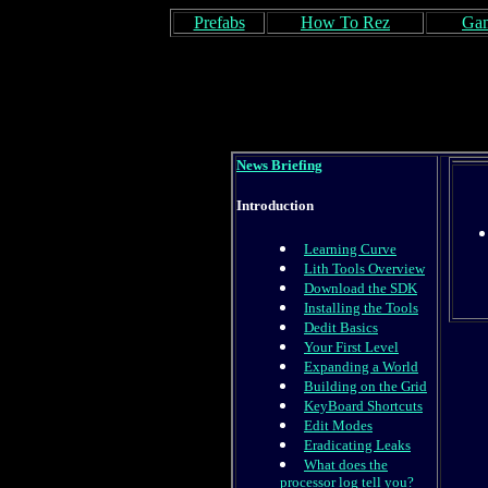
Prefabs
How To Rez
Gam
News Briefing
Introduction
Learning Curve
Lith Tools Overview
Download the SDK
Installing the Tools
Dedit Basics
Your First Level
Expanding a World
Building on the Grid
KeyBoard Shortcuts
Edit Modes
Eradicating Leaks
What does the
processor log tell you?