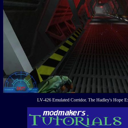
LV-426 Emulated Corridor. The Hadley's Hope E