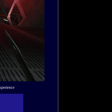
xperience