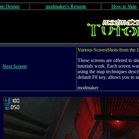
e Design
modmaker's Resume
How to Skin
Various ScreenShots from th
These screens are offered to sh
tutorials work. Each screen w
Next Screen
using the map techniques describ
default F8 key, allows you to t
modmaker