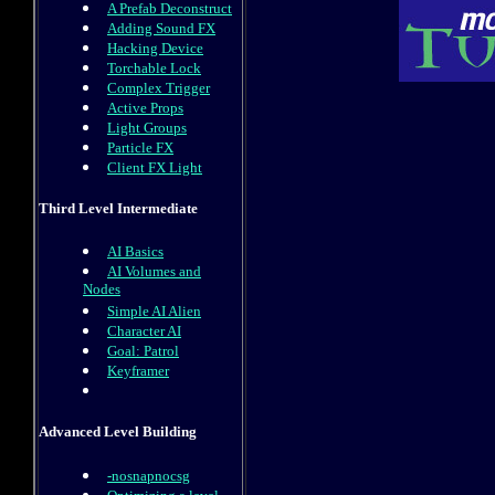
A Prefab Deconstruct
Adding Sound FX
Hacking Device
Torchable Lock
Complex Trigger
Active Props
Light Groups
Particle FX
Client FX Light
Third Level Intermediate
AI Basics
AI Volumes and
Nodes
Simple AI Alien
Character AI
Goal: Patrol
Keyframer
Advanced Level Building
-nosnapnocsg