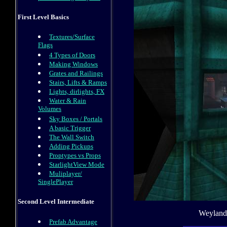
First Level Basics
Textures/Surface
Flags
4 Types of Doors
Making Windows
Grates and Railings
Stairs, Lifts & Ramps
Lights, dirlights, FX
Water & Rain
Volumes
Sky Boxes / Portals
A basic Trigger
The Wall Switch
Adding Pickups
Proptypes vs Props
StarlightView Mode
Muliplayer/
SinglePlayer
Second Level Intermediate
Weyland 
Prefab Advantage