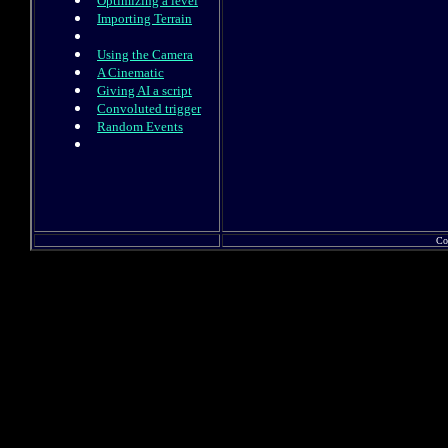
Optimizing a level
Importing Terrain
Using the Camera
A Cinematic
Giving AI a script
Convoluted trigger
Random Events
Co