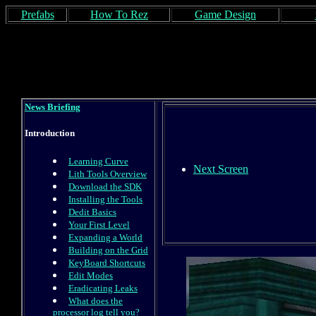
Prefabs
How To Rez
Game Design
News Briefing
Introduction
Learning Curve
Next Screen
Lith Tools Overview
Download the SDK
Installing the Tools
Dedit Basics
Your First Level
Expanding a World
Building on the Grid
KeyBoard Shortcuts
Edit Modes
Eradicating Leaks
What does the
processor log tell you?